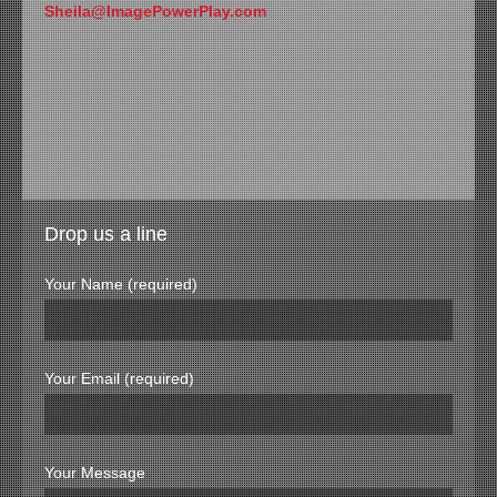
Sheila@ImagePowerPlay.com
Drop us a line
Your Name (required)
Your Email (required)
Your Message