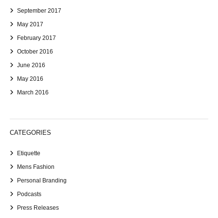
September 2017
May 2017
February 2017
October 2016
June 2016
May 2016
March 2016
CATEGORIES
Etiquette
Mens Fashion
Personal Branding
Podcasts
Press Releases