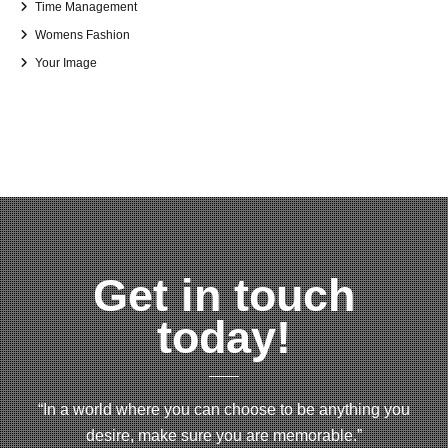
Time Management
Womens Fashion
Your Image
Get in touch
today!
“In a world where you can choose to be anything you
desire, make sure you are memorable.”