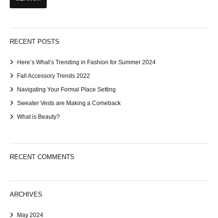
RECENT POSTS
Here’s What’s Trending in Fashion for Summer 2024
Fall Accessory Trends 2022
Navigating Your Formal Place Setting
Sweater Vests are Making a Comeback
What is Beauty?
RECENT COMMENTS
ARCHIVES
May 2024