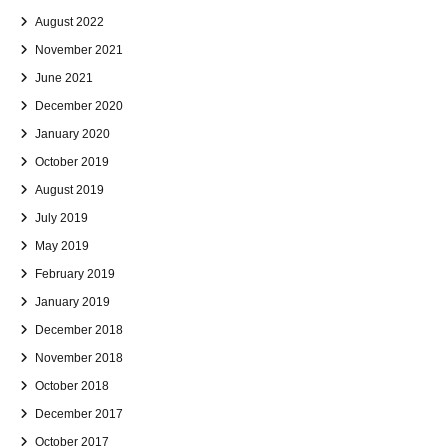
August 2022
November 2021
June 2021
December 2020
January 2020
October 2019
August 2019
July 2019
May 2019
February 2019
January 2019
December 2018
November 2018
October 2018
December 2017
October 2017