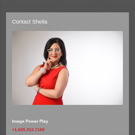
Contact Sheila
Image Power Play
+1.605.310.7166