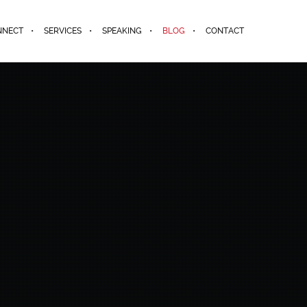
NNECT
SERVICES
SPEAKING
BLOG
CONTACT