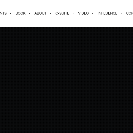
ENTS
BOOK
ABOUT
C-SUITE
VIDEO
INFLUENCE
CO