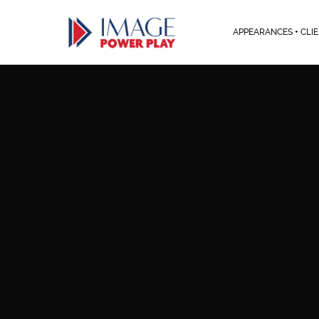
APPEARANCES + CLI