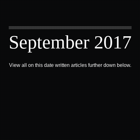
September 2017
View all on this date written articles further down below.