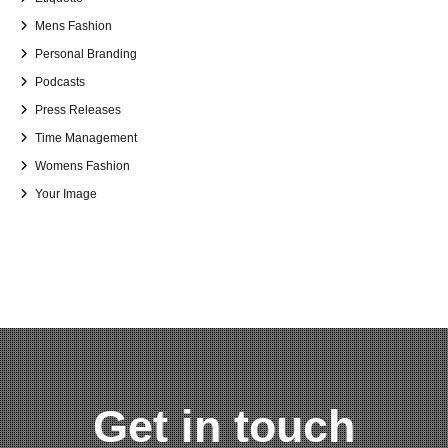
Mens Fashion
Personal Branding
Podcasts
Press Releases
Time Management
Womens Fashion
Your Image
Get in touch