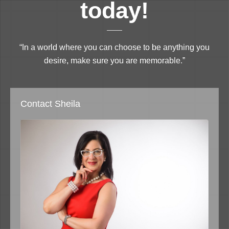
today!
“In a world where you can choose to be anything you
desire, make sure you are memorable.”
Contact Sheila