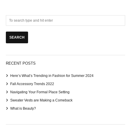
RECENT POSTS
Here’s What’s Trending in Fashion for Summer 2024
Fall Accessory Trends 2022
Navigating Your Formal Place Setting
Sweater Vests are Making a Comeback
What is Beauty?