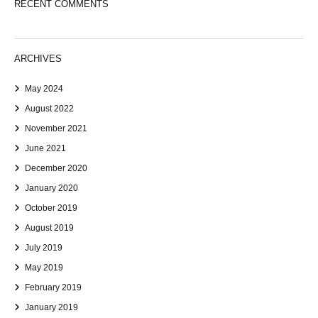
RECENT COMMENTS
ARCHIVES
May 2024
August 2022
November 2021
June 2021
December 2020
January 2020
October 2019
August 2019
July 2019
May 2019
February 2019
January 2019