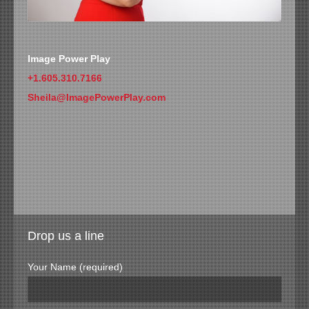
Image Power Play
+1.605.310.7166
Sheila@ImagePowerPlay.com
Drop us a line
Your Name (required)