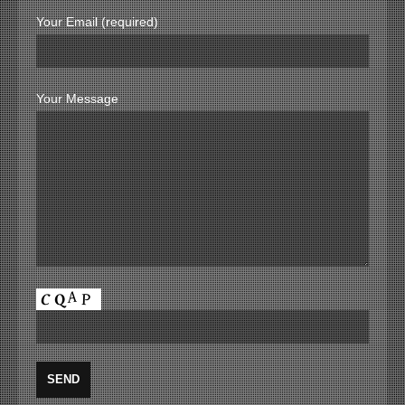
Your Email (required)
Your Message