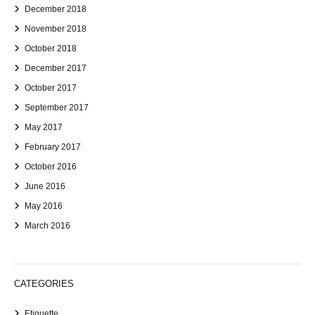
December 2018
November 2018
October 2018
December 2017
October 2017
September 2017
May 2017
February 2017
October 2016
June 2016
May 2016
March 2016
CATEGORIES
Etiquette