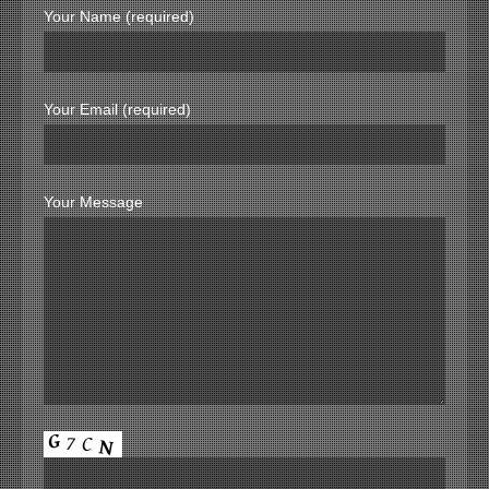
Your Name (required)
Your Email (required)
Your Message