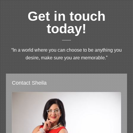
Get in touch
today!
“In a world where you can choose to be anything you
desire, make sure you are memorable.”
Contact Sheila