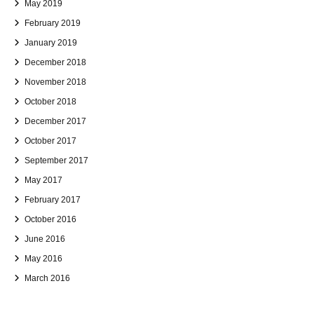
May 2019
February 2019
January 2019
December 2018
November 2018
October 2018
December 2017
October 2017
September 2017
May 2017
February 2017
October 2016
June 2016
May 2016
March 2016