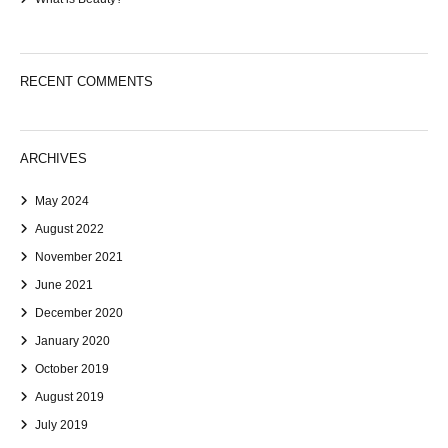
RECENT COMMENTS
ARCHIVES
May 2024
August 2022
November 2021
June 2021
December 2020
January 2020
October 2019
August 2019
July 2019