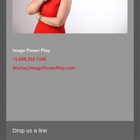
Image Power Play
+1.605.310.7166
Sheila@ImagePowerPlay.com
Drop us a line