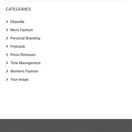
CATEGORIES
Etiquette
Mens Fashion
Personal Branding
Podcasts
Press Releases
Time Management
Womens Fashion
Your Image