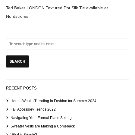
Ted Baker LONDON Textured Dot Silk Tie available at
Nordstroms
RECENT POSTS
Here’s What’s Trending in Fashion for Summer 2024
Fall Accessory Trends 2022
Navigating Your Formal Place Setting
Sweater Vests are Making a Comeback
What is Beauty?