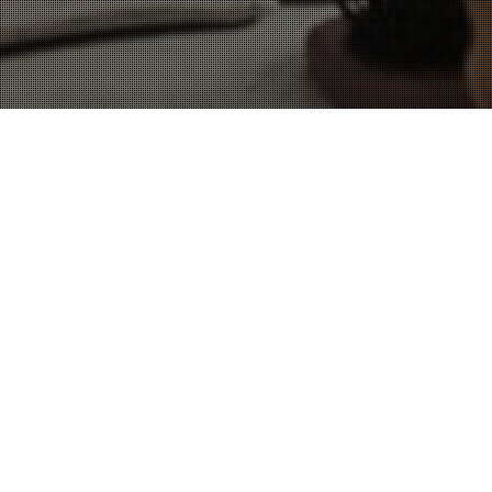
Mens Fashion
,
Personal Branding
,
Womens Fashion
,
Your
Image
02
JAN 2019