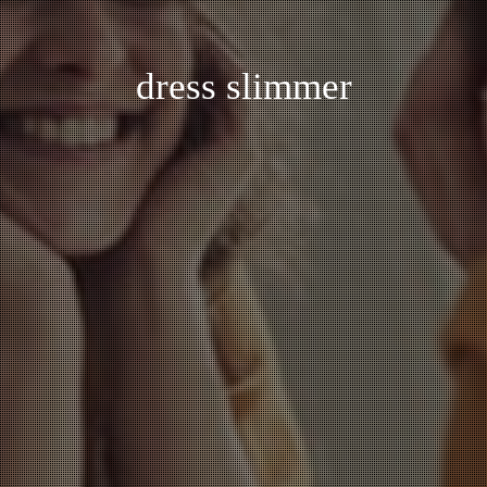
dress slimmer