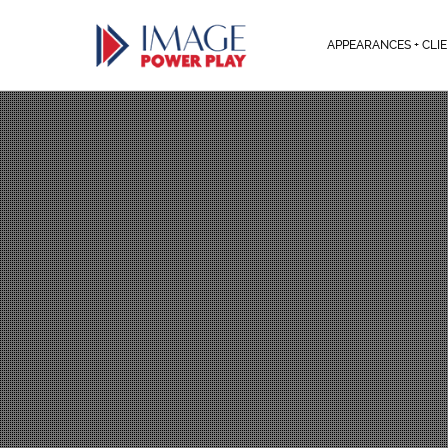
APPEARANCES + CLI