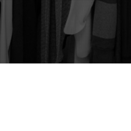
Mens Fashion
,
Womens Fashion
,
Your Image
08
MAY 2019