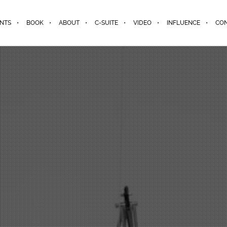
ENTS
BOOK
ABOUT
C-SUITE
VIDEO
INFLUENCE
CO