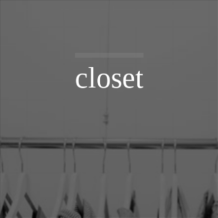
closet