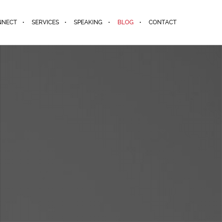
NNECT
SERVICES
SPEAKING
BLOG
CONTACT