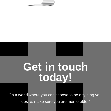
Get in touch
today!
“In a world where you can choose to be anything you
desire, make sure you are memorable.”