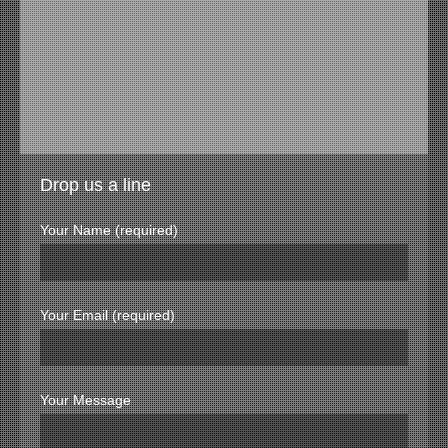
Drop us a line
Your Name (required)
Your Email (required)
Your Message