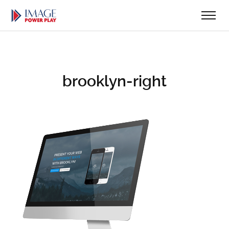
brooklyn-right