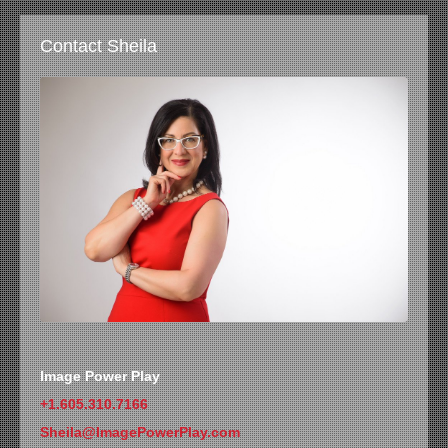
Contact Sheila
Image Power Play
+1.605.310.7166
Sheila@ImagePowerPlay.com