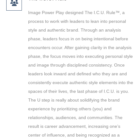
Image Power Play designed The I.C.U. Rule™, a
process to work with leaders to lean into personal
style and authentic brand. Through an analysis
phase, leaders focus in on being intentional before
encounters occur. After gaining clarity in the analysis
phase, the focus moves into executing personal style
and image through disciplined consistency. Once
leaders look inward and defined who they are and
consistently execute authentic style elements into the
spaces of their lives, the last phase of I.C.U. is you.
The U step is really about solidifying the brand
experience by prioritizing others (you) and
relationships, audiences, and communities. The
result is career advancement, increasing one’s
center of influence, and being recognized as a