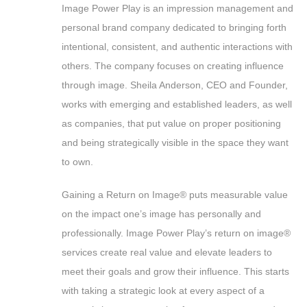
Image Power Play is an impression management and
personal brand company dedicated to bringing forth
intentional, consistent, and authentic interactions with
others. The company focuses on creating influence
through image. Sheila Anderson, CEO and Founder,
works with emerging and established leaders, as well
as companies, that put value on proper positioning
and being strategically visible in the space they want
to own.
Gaining a Return on Image® puts measurable value
on the impact one’s image has personally and
professionally. Image Power Play’s return on image®
services create real value and elevate leaders to
meet their goals and grow their influence. This starts
with taking a strategic look at every aspect of a