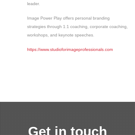
leader.
Image Power Play offers personal branding
strategies through 1:1 coaching, corporate coaching,
workshops, and keynote speeches.
https://www.studioforimageprofessionals.com
Get in touch