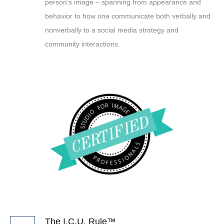
person’s image – spanning from appearance and
behavior to how one communicate both verbally and
nonverbally to a social media strategy and
community interactions.
The I.C.U. Rule™