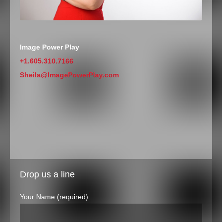
Image Power Play
+1.605.310.7166
Sheila@ImagePowerPlay.com
Drop us a line
Your Name (required)