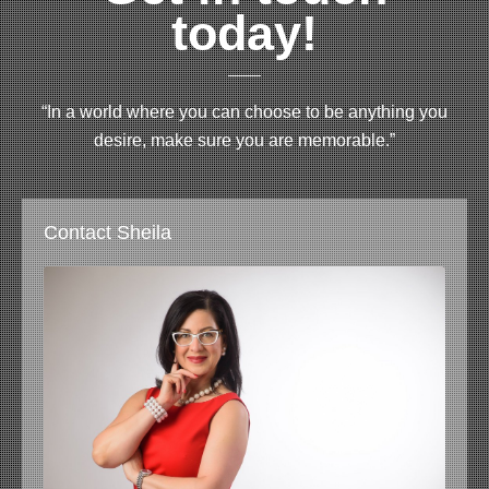
today!
“In a world where you can choose to be anything you
desire, make sure you are memorable.”
Contact Sheila