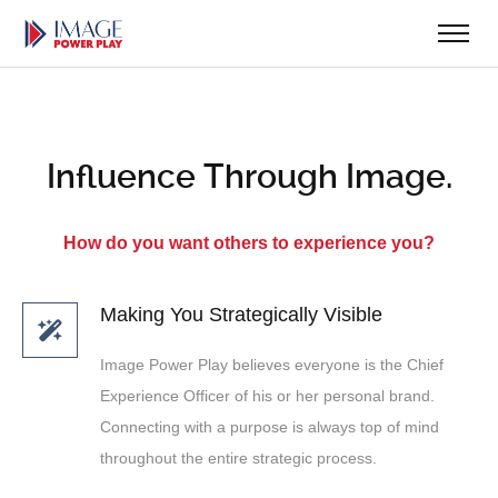
Influence Through Image.
How do you want others to experience you?
Making You Strategically Visible
Image Power Play believes everyone is the Chief
Experience Officer of his or her personal brand.
Connecting with a purpose is always top of mind
throughout the entire strategic process.