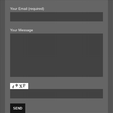
Your Email (required)
Your Message